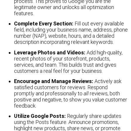
process. This proves to Google you are the
legitimate owner and unlocks all optimization
features.
Complete Every Section:
Fill out every available
field, including your business name, address, phone
number (NAP), website, hours, and a detailed
description incorporating relevant keywords.
Leverage Photos and Videos:
Add high-quality,
recent photos of your storefront, products,
services, and team. This builds trust and gives
customers a real feel for your business.
Encourage and Manage Reviews:
Actively ask
satisfied customers for reviews. Respond
promptly and professionally to
all
reviews, both
positive and negative, to show you value customer
feedback.
Utilize Google Posts:
Regularly share updates
using the Posts feature. Announce promotions,
highlight new products, share news, or promote