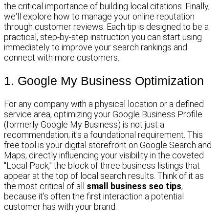
the critical importance of building local citations. Finally,
we'll explore how to manage your online reputation
through customer reviews. Each tip is designed to be a
practical, step-by-step instruction you can start using
immediately to improve your search rankings and
connect with more customers.
1. Google My Business Optimization
For any company with a physical location or a defined
service area, optimizing your Google Business Profile
(formerly Google My Business) is not just a
recommendation; it's a foundational requirement. This
free tool is your digital storefront on Google Search and
Maps, directly influencing your visibility in the coveted
"Local Pack," the block of three business listings that
appear at the top of local search results. Think of it as
the most critical of all
small business seo tips
,
because it's often the first interaction a potential
customer has with your brand.