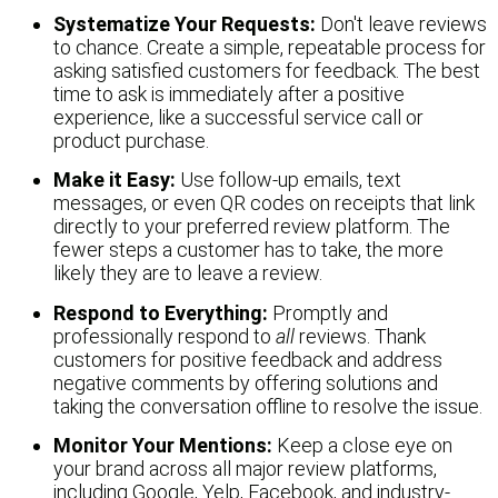
Systematize Your Requests:
Don't leave reviews
to chance. Create a simple, repeatable process for
asking satisfied customers for feedback. The best
time to ask is immediately after a positive
experience, like a successful service call or
product purchase.
Make it Easy:
Use follow-up emails, text
messages, or even QR codes on receipts that link
directly to your preferred review platform. The
fewer steps a customer has to take, the more
likely they are to leave a review.
Respond to Everything:
Promptly and
professionally respond to
all
reviews. Thank
customers for positive feedback and address
negative comments by offering solutions and
taking the conversation offline to resolve the issue.
Monitor Your Mentions:
Keep a close eye on
your brand across all major review platforms,
including Google, Yelp, Facebook, and industry-