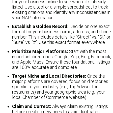
for your business online to see where it’s already
listed. Use a tool or a simple spreadsheet to track
existing citations and identify any inconsistencies in
your NAP information.
Establish a Golden Record:
Decide on one exact
format for your business name, address, and phone
number. This includes details like "Street" vs. "St." or
"Suite" vs. "#". Use this exact format everywhere.
Prioritize Major Platforms:
Start with the most
important directories: Google, Yelp, Bing, Facebook,
and Apple Maps. Ensure these foundational listings
are 100% accurate and complete.
Target Niche and Local Directories:
Once the
major platforms are covered, focus on directories
specific to your industry (e.g., TripAdvisor for
restaurants) and your geographic area (e.g., your
local Chamber of Commerce website).
Claim and Correct:
Always claim existing listings
before creating new ones to avoid duplicates.