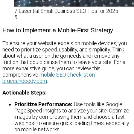
7 Essential Small Business SEO Tips for 2025
5
How to Implement a Mobile-First Strategy
To ensure your website excels on mobile devices, you
need to prioritize speed, usability, and simplicity. Think
about what a user on the go needs and remove any
friction that could cause them to leave your site. For a
more exhaustive guide, you can review this
comprehensive
mobile SEO checklist on
bruceandeddy.com
.
Actionable Steps:
Prioritize Performance:
Use tools like Google
PageSpeed Insights to analyze your site. Optimize
images by compressing them and choose a fast
web host to ensure quick loading times, especially
on mobile networks.