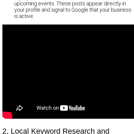
upcoming events. These posts appear directly in
your profile and signal to Google that your business
is active.
2. Local Keyword Research and