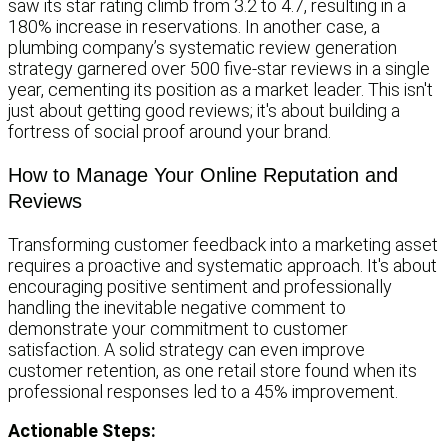
saw its star rating climb from 3.2 to 4.7, resulting in a
180% increase in reservations. In another case, a
plumbing company’s systematic review generation
strategy garnered over 500 five-star reviews in a single
year, cementing its position as a market leader. This isn't
just about getting good reviews; it's about building a
fortress of social proof around your brand.
How to Manage Your Online Reputation and
Reviews
Transforming customer feedback into a marketing asset
requires a proactive and systematic approach. It's about
encouraging positive sentiment and professionally
handling the inevitable negative comment to
demonstrate your commitment to customer
satisfaction. A solid strategy can even improve
customer retention, as one retail store found when its
professional responses led to a 45% improvement.
Actionable Steps: