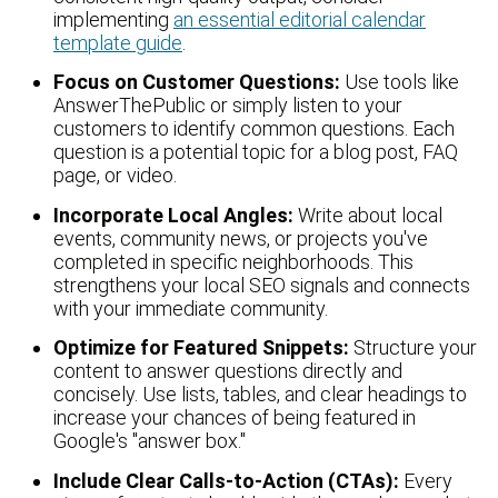
implementing
an essential editorial calendar
template guide
.
Focus on Customer Questions:
Use tools like
AnswerThePublic or simply listen to your
customers to identify common questions. Each
question is a potential topic for a blog post, FAQ
page, or video.
Incorporate Local Angles:
Write about local
events, community news, or projects you've
completed in specific neighborhoods. This
strengthens your local SEO signals and connects
with your immediate community.
Optimize for Featured Snippets:
Structure your
content to answer questions directly and
concisely. Use lists, tables, and clear headings to
increase your chances of being featured in
Google's "answer box."
Include Clear Calls-to-Action (CTAs):
Every