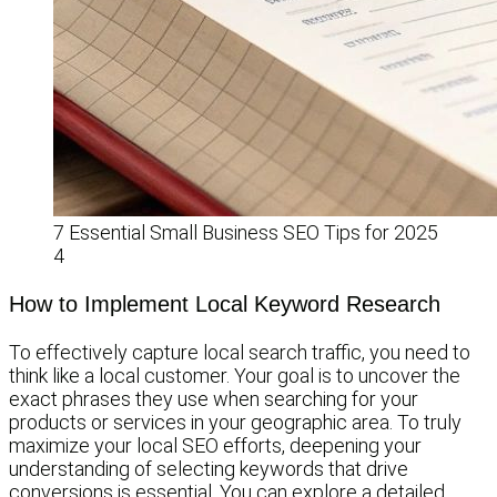
7 Essential Small Business SEO Tips for 2025
4
How to Implement Local Keyword Research
To effectively capture local search traffic, you need to
think like a local customer. Your goal is to uncover the
exact phrases they use when searching for your
products or services in your geographic area. To truly
maximize your local SEO efforts, deepening your
understanding of selecting keywords that drive
conversions is essential. You can explore a detailed