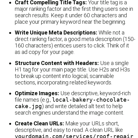
Craft Compelling Title Tags:
Your title tag is a
major ranking factor and the first thing users see in
search results. Keep it under 60 characters and
place your primary keyword near the beginning.
Write Unique Meta Descriptions:
While not a
direct ranking factor, a good meta description (150-
160 characters) entices users to click. Think of it
as ad copy for your page.
Structure Content with Headers:
Use a single
H1 tag for your main page title. Use H2s and H3s
to break up content into logical, scannable
sections, incorporating related keywords.
Optimize Images:
Use descriptive, keyword-rich
file names (e.g.,
local-bakery-chocolate-
cake.jpg
) and write detailed alt text to help
search engines understand the image content.
Create Clean URLs:
Make your URLs short,
descriptive, and easy to read. A clean URL like
yourdomain.com/services/roof-repair