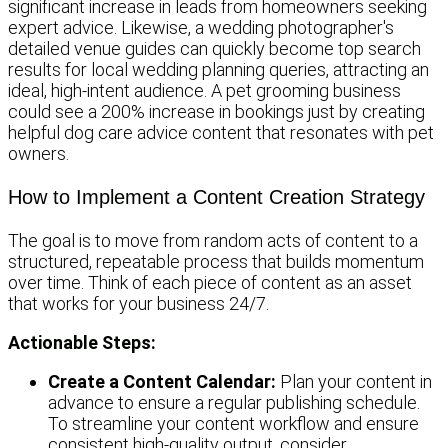
significant increase in leads from homeowners seeking
expert advice. Likewise, a wedding photographer's
detailed venue guides can quickly become top search
results for local wedding planning queries, attracting an
ideal, high-intent audience. A pet grooming business
could see a 200% increase in bookings just by creating
helpful dog care advice content that resonates with pet
owners.
How to Implement a Content Creation Strategy
The goal is to move from random acts of content to a
structured, repeatable process that builds momentum
over time. Think of each piece of content as an asset
that works for your business 24/7.
Actionable Steps:
Create a Content Calendar:
Plan your content in
advance to ensure a regular publishing schedule.
To streamline your content workflow and ensure
consistent high-quality output, consider