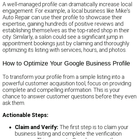
A well-managed profile can dramatically increase local
engagement. For example, a local business like Mike's
Auto Repair can use their profile to showcase their
expertise, gaining hundreds of positive reviews and
establishing themselves as the top-rated shop in their
city. Similarly, a salon could see a significant jump in
appointment bookings just by claiming and thoroughly
optimizing its listing with services, hours, and photos.
How to Optimize Your Google Business Profile
To transform your profile from a simple listing into a
powerful customer acquisition tool, focus on providing
complete and compelling information. This is your
chance to answer customer questions before they even
ask them.
Actionable Steps:
Claim and Verify:
The first step is to claim your
business listing and complete the verification