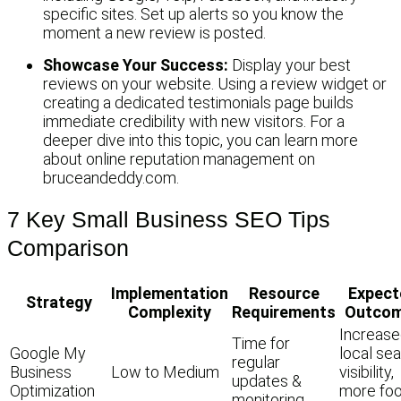
specific sites. Set up alerts so you know the
moment a new review is posted.
Showcase Your Success:
Display your best
reviews on your website. Using a review widget or
creating a dedicated testimonials page builds
immediate credibility with new visitors. For a
deeper dive into this topic, you can learn more
about online reputation management on
bruceandeddy.com.
7 Key Small Business SEO Tips
Comparison
Implementation
Resource
Expect
Strategy
Complexity
Requirements
Outco
Increas
Time for
Google My
local se
regular
Business
Low to Medium
visibility,
updates &
Optimization
more foo
monitoring