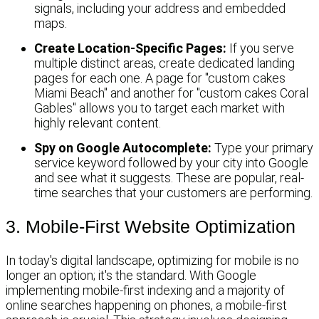
signals, including your address and embedded
maps.
Create Location-Specific Pages:
If you serve
multiple distinct areas, create dedicated landing
pages for each one. A page for "custom cakes
Miami Beach" and another for "custom cakes Coral
Gables" allows you to target each market with
highly relevant content.
Spy on Google Autocomplete:
Type your primary
service keyword followed by your city into Google
and see what it suggests. These are popular, real-
time searches that your customers are performing.
3. Mobile-First Website Optimization
In today's digital landscape, optimizing for mobile is no
longer an option; it's the standard. With Google
implementing mobile-first indexing and a majority of
online searches happening on phones, a mobile-first