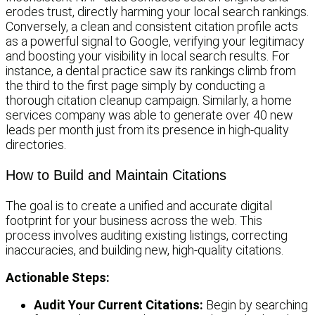
erodes trust, directly harming your local search rankings.
Conversely, a clean and consistent citation profile acts
as a powerful signal to Google, verifying your legitimacy
and boosting your visibility in local search results. For
instance, a dental practice saw its rankings climb from
the third to the first page simply by conducting a
thorough citation cleanup campaign. Similarly, a home
services company was able to generate over 40 new
leads per month just from its presence in high-quality
directories.
How to Build and Maintain Citations
The goal is to create a unified and accurate digital
footprint for your business across the web. This
process involves auditing existing listings, correcting
inaccuracies, and building new, high-quality citations.
Actionable Steps:
Audit Your Current Citations:
Begin by searching