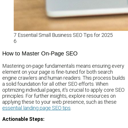
7 Essential Small Business SEO Tips for 2025
6
How to Master On-Page SEO
Mastering on-page fundamentals means ensuring every
element on your page is fine-tuned for both search
engine crawlers and human readers. This process builds
a solid foundation for all other SEO efforts. When
optimizing individual pages, it's crucial to apply core SEO
principles. For further insights, explore resources on
applying these to your web presence, such as these
essential landing page SEO tips
.
Actionable Steps: