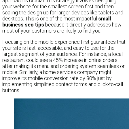
approach is crucial. This strategy involves designing
your website for the smallest screen first and then
scaling the design up for larger devices like tablets and
desktops. This is one of the most impactful
small
business seo tips
because it directly addresses how
most of your customers are likely to find you.
Focusing on the mobile experience first guarantees that
your site is fast, accessible, and easy to use for the
largest segment of your audience. For instance, a local
restaurant could see a 45% increase in online orders
after making its menu and ordering system seamless on
mobile. Similarly, a home services company might
improve its mobile conversion rate by 80% just by
implementing simplified contact forms and click-to-call
buttons.