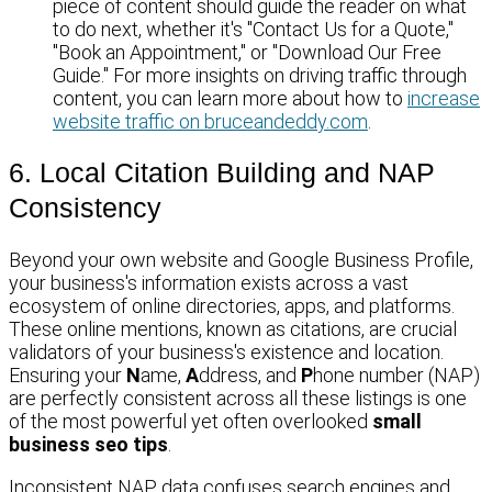
piece of content should guide the reader on what
to do next, whether it's "Contact Us for a Quote,"
"Book an Appointment," or "Download Our Free
Guide." For more insights on driving traffic through
content, you can learn more about how to
increase
website traffic on bruceandeddy.com
.
6. Local Citation Building and NAP
Consistency
Beyond your own website and Google Business Profile,
your business's information exists across a vast
ecosystem of online directories, apps, and platforms.
These online mentions, known as citations, are crucial
validators of your business's existence and location.
Ensuring your
N
ame,
A
ddress, and
P
hone number (NAP)
are perfectly consistent across all these listings is one
of the most powerful yet often overlooked
small
business seo tips
.
Inconsistent NAP data confuses search engines and