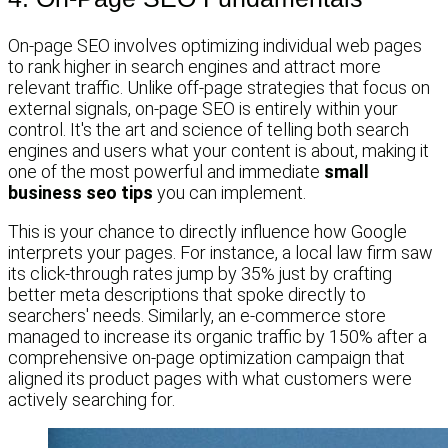
On-page SEO involves optimizing individual web pages
to rank higher in search engines and attract more
relevant traffic. Unlike off-page strategies that focus on
external signals, on-page SEO is entirely within your
control. It's the art and science of telling both search
engines and users what your content is about, making it
one of the most powerful and immediate
small
business seo tips
you can implement.
This is your chance to directly influence how Google
interprets your pages. For instance, a local law firm saw
its click-through rates jump by 35% just by crafting
better meta descriptions that spoke directly to
searchers' needs. Similarly, an e-commerce store
managed to increase its organic traffic by 150% after a
comprehensive on-page optimization campaign that
aligned its product pages with what customers were
actively searching for.