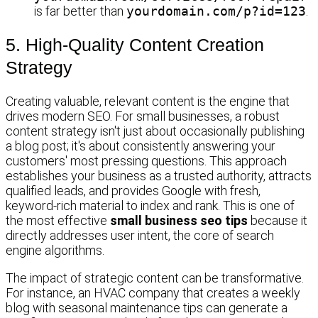
is far better than
yourdomain.com/p?id=123
.
5. High-Quality Content Creation
Strategy
Creating valuable, relevant content is the engine that
drives modern SEO. For small businesses, a robust
content strategy isn't just about occasionally publishing
a blog post; it's about consistently answering your
customers' most pressing questions. This approach
establishes your business as a trusted authority, attracts
qualified leads, and provides Google with fresh,
keyword-rich material to index and rank. This is one of
the most effective
small business seo tips
because it
directly addresses user intent, the core of search
engine algorithms.
The impact of strategic content can be transformative.
For instance, an HVAC company that creates a weekly
blog with seasonal maintenance tips can generate a