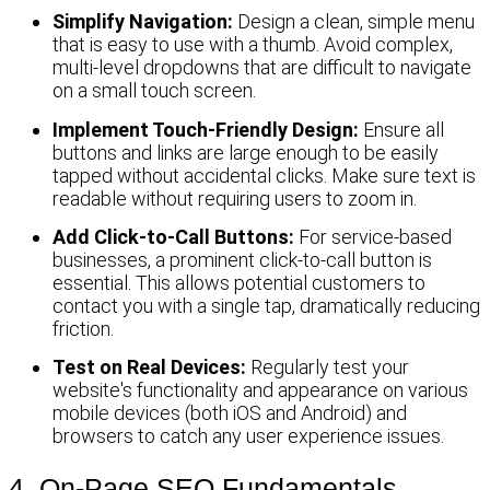
Simplify Navigation:
Design a clean, simple menu
that is easy to use with a thumb. Avoid complex,
multi-level dropdowns that are difficult to navigate
on a small touch screen.
Implement Touch-Friendly Design:
Ensure all
buttons and links are large enough to be easily
tapped without accidental clicks. Make sure text is
readable without requiring users to zoom in.
Add Click-to-Call Buttons:
For service-based
businesses, a prominent click-to-call button is
essential. This allows potential customers to
contact you with a single tap, dramatically reducing
friction.
Test on Real Devices:
Regularly test your
website's functionality and appearance on various
mobile devices (both iOS and Android) and
browsers to catch any user experience issues.
4. On-Page SEO Fundamentals