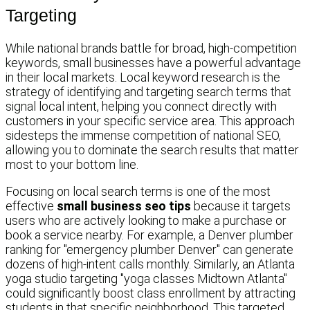
Targeting
While national brands battle for broad, high-competition
keywords, small businesses have a powerful advantage
in their local markets. Local keyword research is the
strategy of identifying and targeting search terms that
signal local intent, helping you connect directly with
customers in your specific service area. This approach
sidesteps the immense competition of national SEO,
allowing you to dominate the search results that matter
most to your bottom line.
Focusing on local search terms is one of the most
effective
small business seo tips
because it targets
users who are actively looking to make a purchase or
book a service nearby. For example, a Denver plumber
ranking for "emergency plumber Denver" can generate
dozens of high-intent calls monthly. Similarly, an Atlanta
yoga studio targeting "yoga classes Midtown Atlanta"
could significantly boost class enrollment by attracting
students in that specific neighborhood. This targeted