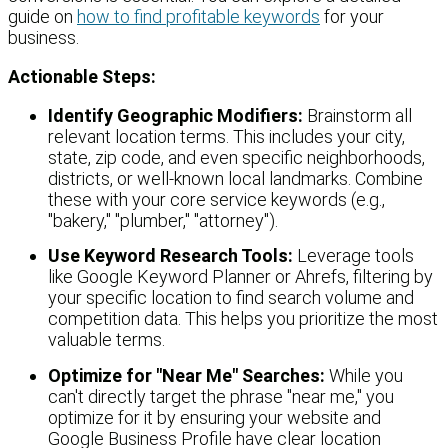
guide on
how to find profitable keywords
for your
business.
Actionable Steps:
Identify Geographic Modifiers:
Brainstorm all
relevant location terms. This includes your city,
state, zip code, and even specific neighborhoods,
districts, or well-known local landmarks. Combine
these with your core service keywords (e.g.,
"bakery," "plumber," "attorney").
Use Keyword Research Tools:
Leverage tools
like Google Keyword Planner or Ahrefs, filtering by
your specific location to find search volume and
competition data. This helps you prioritize the most
valuable terms.
Optimize for "Near Me" Searches:
While you
can't directly target the phrase "near me," you
optimize for it by ensuring your website and
Google Business Profile have clear location