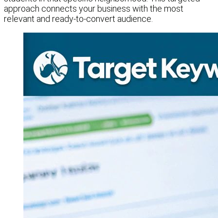
approach connects your business with the most
relevant and ready-to-convert audience.