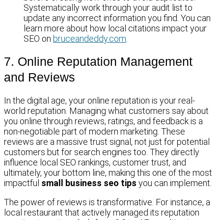
Systematically work through your audit list to
update any incorrect information you find. You can
learn more about how local citations impact your
SEO on
bruceandeddy.com
.
7. Online Reputation Management
and Reviews
In the digital age, your online reputation is your real-
world reputation. Managing what customers say about
you online through reviews, ratings, and feedback is a
non-negotiable part of modern marketing. These
reviews are a massive trust signal, not just for potential
customers but for search engines too. They directly
influence local SEO rankings, customer trust, and
ultimately, your bottom line, making this one of the most
impactful
small business seo tips
you can implement.
The power of reviews is transformative. For instance, a
local restaurant that actively managed its reputation