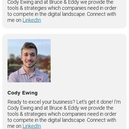
Cody Ewing and at Bruce & Eddy we provide the
tools & strategies which companies need in order
to compete in the digital landscape. Connect with
me on
LinkedIn
Cody Ewing
Ready to excel your business? Let's get it done! I'm
Cody Ewing and at Bruce & Eddy we provide the
tools & strategies which companies need in order
to compete in the digital landscape. Connect with
me on
LinkedIn