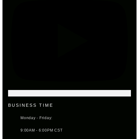
BUSINESS TIME
Monday - Friday:
9:00AM - 6:00PM CST