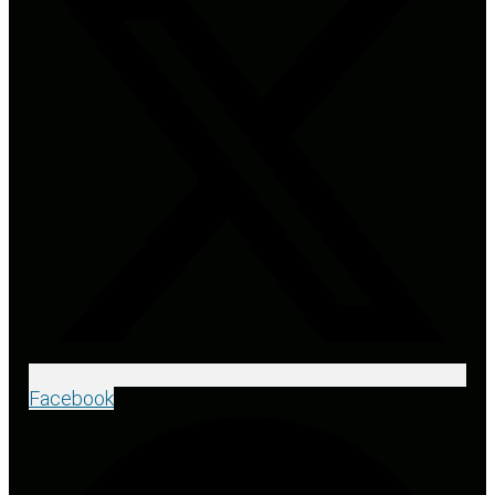
Facebook