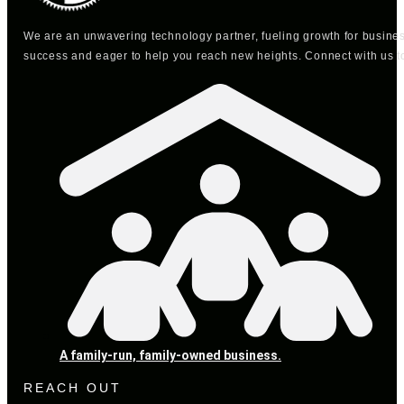
We are an unwavering technology partner, fueling growth for busine
success and eager to help you reach new heights. Connect with us t
A family-run, family-owned business.
REACH OUT