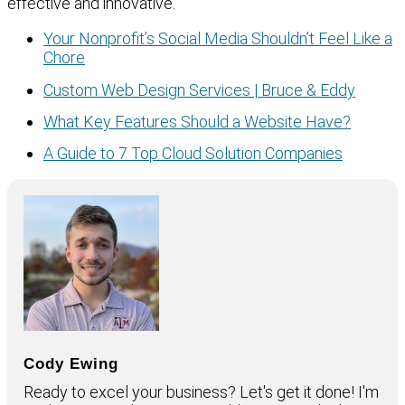
effective and innovative.
Your Nonprofit’s Social Media Shouldn’t Feel Like a
Chore
Custom Web Design Services | Bruce & Eddy
What Key Features Should a Website Have?
A Guide to 7 Top Cloud Solution Companies
Cody Ewing
Ready to excel your business? Let's get it done! I'm