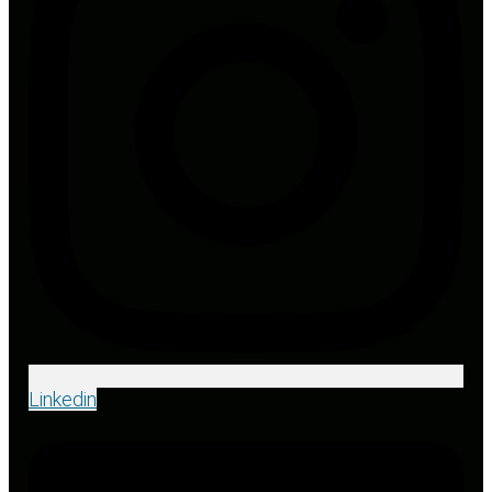
Linkedin