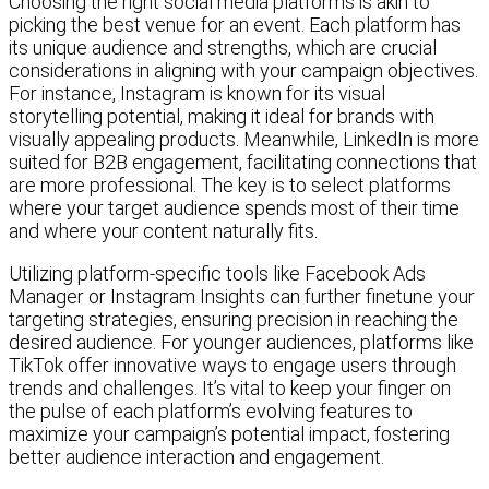
Choosing the right social media platforms is akin to
picking the best venue for an event. Each platform has
its unique audience and strengths, which are crucial
considerations in aligning with your campaign objectives.
For instance, Instagram is known for its visual
storytelling potential, making it ideal for brands with
visually appealing products. Meanwhile, LinkedIn is more
suited for B2B engagement, facilitating connections that
are more professional. The key is to select platforms
where your target audience spends most of their time
and where your content naturally fits.
Utilizing platform-specific tools like Facebook Ads
Manager or Instagram Insights can further finetune your
targeting strategies, ensuring precision in reaching the
desired audience. For younger audiences, platforms like
TikTok offer innovative ways to engage users through
trends and challenges. It’s vital to keep your finger on
the pulse of each platform’s evolving features to
maximize your campaign’s potential impact, fostering
better audience interaction and engagement.