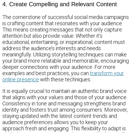
4. Create Compelling and Relevant Content
The cornerstone of successful social media campaigns
is crafting content that resonates with your audience.
This means creating messages that not only capture
attention but also provide value. Whether it’s
educational, entertaining, or inspirational, content must
address the audience’s interests and needs
meaningfully. Utilizing storytelling techniques can make
your brand more relatable and memorable, encouraging
deeper connections with your audience. For more
examples and best practices, you can
transform your
online presence
with these techniques.
It is equally crucial to maintain an authentic brand voice
that aligns with your values and those of your audience.
Consistency in tone and messaging strengthens brand
identity and fosters trust among consumers. Moreover,
staying updated with the latest content trends and
audience preferences allows you to keep your
approach fresh and engaging. This flexibility to adapt is