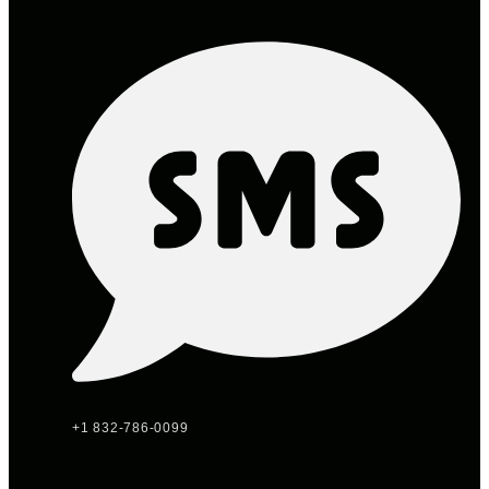
+1 832-786-0099