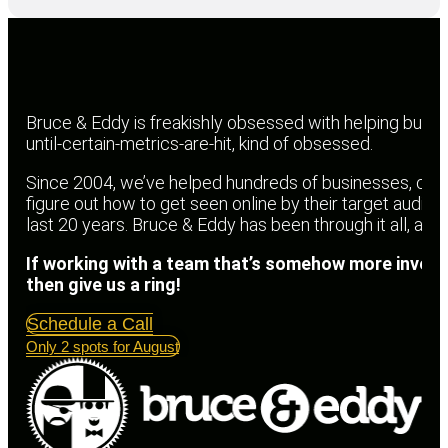
Bruce & Eddy is freakishly obsessed with helping busin
until-certain-metrics-are-hit, kind of obsessed.
Since 2004, we’ve helped hundreds of businesses, churc
figure out how to get seen online by their target audien
last 20 years. Bruce & Eddy has been through it all, an
If working with a team that’s somehow more invest
then give us a ring!
Schedule a Call
Only 2 spots for August