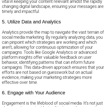
vital in keeping your content relevant amidst the rapidly
changing digital landscape, ensuring your messages are
timely and impactful.
5. Utilize Data and Analytics
Analytics provide the map to navigate the vast terrain of
social media marketing. By regularly analyzing data, you
can pinpoint which strategies are working and which
aren’t, allowing for continuous optimization of your
campaigns. Tools like Google Analytics or advanced
platform insights offer valuable feedback on user
behavior, identifying patterns that can inform future
campaigns. This data-driven approach ensures that your
efforts are not based on guesswork but on actual
evidence, making your marketing strategies more
effective over time.
6. Engage with Your Audience
Engagement is the lifeblood of social media. It’s not just