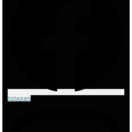
Instagram