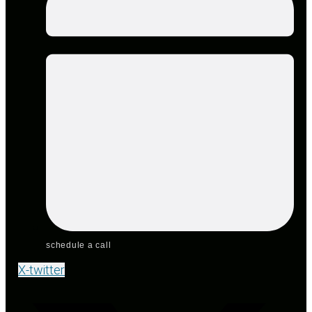
schedule a call
X-twitter