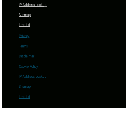
IP Address Lookup
Sitemap
llms.txt
Privacy
Terms
Disclaimer
Cookie Policy
IP Address Lookup
Sitemap
llms.txt