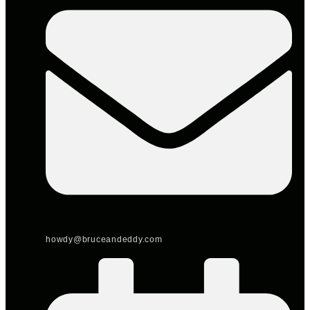
howdy@bruceandeddy.com