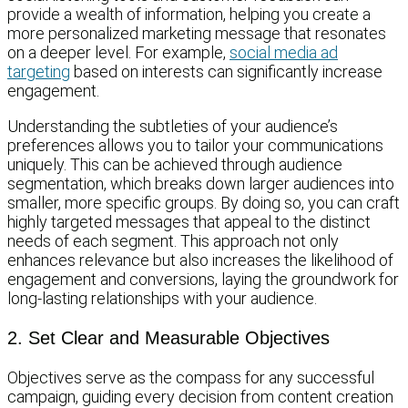
provide a wealth of information, helping you create a
more personalized marketing message that resonates
on a deeper level. For example,
social media ad
targeting
based on interests can significantly increase
engagement.
Understanding the subtleties of your audience’s
preferences allows you to tailor your communications
uniquely. This can be achieved through audience
segmentation, which breaks down larger audiences into
smaller, more specific groups. By doing so, you can craft
highly targeted messages that appeal to the distinct
needs of each segment. This approach not only
enhances relevance but also increases the likelihood of
engagement and conversions, laying the groundwork for
long-lasting relationships with your audience.
2. Set Clear and Measurable Objectives
Objectives serve as the compass for any successful
campaign, guiding every decision from content creation