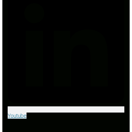
Youtube