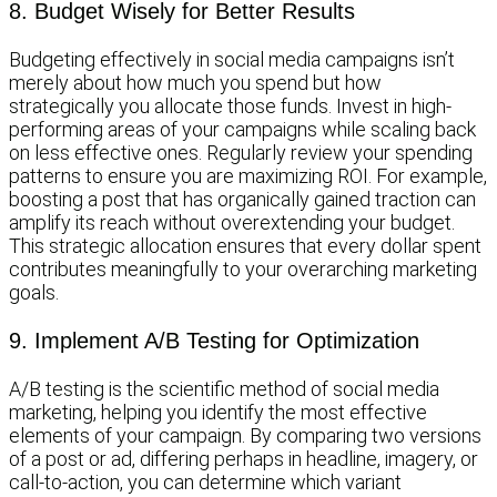
8. Budget Wisely for Better Results
Budgeting effectively in social media campaigns isn’t
merely about how much you spend but how
strategically you allocate those funds. Invest in high-
performing areas of your campaigns while scaling back
on less effective ones. Regularly review your spending
patterns to ensure you are maximizing ROI. For example,
boosting a post that has organically gained traction can
amplify its reach without overextending your budget.
This strategic allocation ensures that every dollar spent
contributes meaningfully to your overarching marketing
goals.
9. Implement A/B Testing for Optimization
A/B testing is the scientific method of social media
marketing, helping you identify the most effective
elements of your campaign. By comparing two versions
of a post or ad, differing perhaps in headline, imagery, or
call-to-action, you can determine which variant