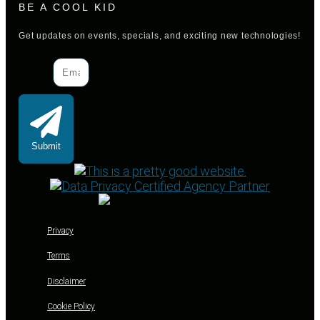
BE A COOL KID
Get updates on events, specials, and exciting new technologies!
Email
Submit
Privacy
Terms
Disclaimer
Cookie Policy