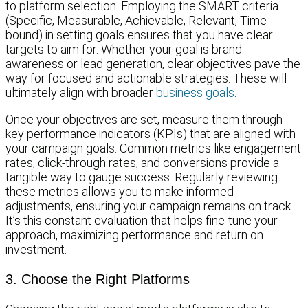
to platform selection. Employing the SMART criteria
(Specific, Measurable, Achievable, Relevant, Time-
bound) in setting goals ensures that you have clear
targets to aim for. Whether your goal is brand
awareness or lead generation, clear objectives pave the
way for focused and actionable strategies. These will
ultimately align with broader
business goals
.
Once your objectives are set, measure them through
key performance indicators (KPIs) that are aligned with
your campaign goals. Common metrics like engagement
rates, click-through rates, and conversions provide a
tangible way to gauge success. Regularly reviewing
these metrics allows you to make informed
adjustments, ensuring your campaign remains on track.
It’s this constant evaluation that helps fine-tune your
approach, maximizing performance and return on
investment.
3. Choose the Right Platforms