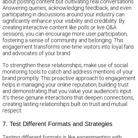
about posting content but cultivating real conversations.
Answering queries, acknowledging feedback, and even
participating in discussions around your industry can
significantly enhance your visibility and credibility. By
creating interactive content like polls or live Q&A
sessions, you can encourage more user participation,
fostering a sense of community and belonging. This
engagement transforms one-time visitors into loyal fans
and advocates of your brand.
To strengthen these relationships, make use of social
monitoring tools to catch and address mentions of your
brand promptly. This proactive approach to engagement
helps in managing your online reputation, building trust
and demonstrating that you value your audience’s input.
It’s these genuine interactions that deepen connections,
creating lasting relationships built on trust and mutual
respect.
7. Test Different Formats and Strategies
Testing different formats is like experimenting with