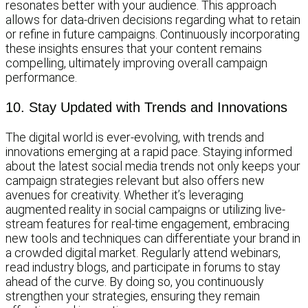
resonates better with your audience. This approach
allows for data-driven decisions regarding what to retain
or refine in future campaigns. Continuously incorporating
these insights ensures that your content remains
compelling, ultimately improving overall campaign
performance.
10. Stay Updated with Trends and Innovations
The digital world is ever-evolving, with trends and
innovations emerging at a rapid pace. Staying informed
about the latest social media trends not only keeps your
campaign strategies relevant but also offers new
avenues for creativity. Whether it’s leveraging
augmented reality in social campaigns or utilizing live-
stream features for real-time engagement, embracing
new tools and techniques can differentiate your brand in
a crowded digital market. Regularly attend webinars,
read industry blogs, and participate in forums to stay
ahead of the curve. By doing so, you continuously
strengthen your strategies, ensuring they remain