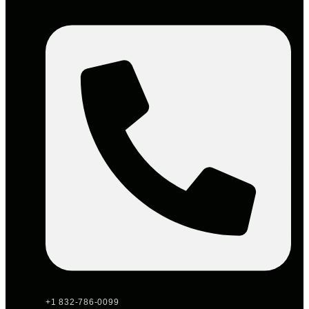
+1 832-786-0099