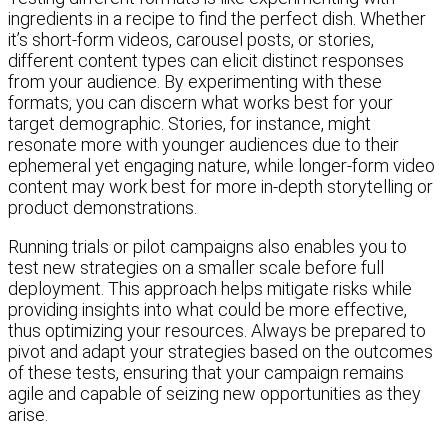
ingredients in a recipe to find the perfect dish. Whether
it’s short-form videos, carousel posts, or stories,
different content types can elicit distinct responses
from your audience. By experimenting with these
formats, you can discern what works best for your
target demographic. Stories, for instance, might
resonate more with younger audiences due to their
ephemeral yet engaging nature, while longer-form video
content may work best for more in-depth storytelling or
product demonstrations.
Running trials or pilot campaigns also enables you to
test new strategies on a smaller scale before full
deployment. This approach helps mitigate risks while
providing insights into what could be more effective,
thus optimizing your resources. Always be prepared to
pivot and adapt your strategies based on the outcomes
of these tests, ensuring that your campaign remains
agile and capable of seizing new opportunities as they
arise.