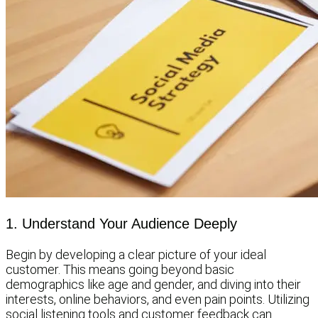
1. Understand Your Audience Deeply
Begin by developing a clear picture of your ideal
customer. This means going beyond basic
demographics like age and gender, and diving into their
interests, online behaviors, and even pain points. Utilizing
social listening tools and customer feedback can