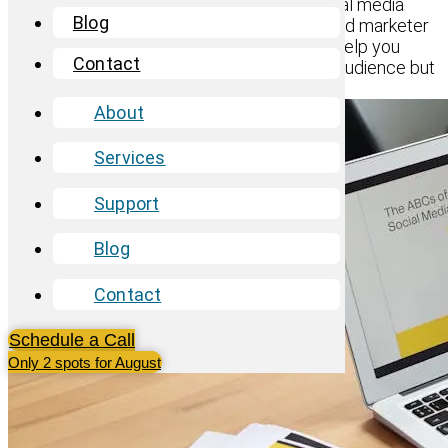
truly make an impact, crafting targeted social media
Blog
campaigns is key. Whether you’re a seasoned marketer
or just starting out, these essential tips will help you
Contact
create campaigns that not only reach your audience but
also resonate with them.
About
Services
Support
Blog
Contact
Schedule a Call
Only 2 spots for August