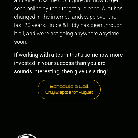
and all across the U.S. figure out how to get
seen online by their target audience. A lot has
changed in the internet landscape over the
last 20 years. Bruce & Eddy has been through
it all, and we’re not going anywhere anytime
soon.
If working with a team that’s somehow more
invested in your success than you are
sounds interesting, then give us a ring!
Schedule a Call
Only 2 spots for August