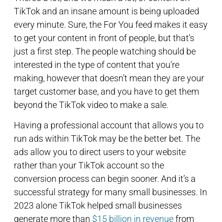
TikTok and an insane amount is being uploaded
every minute. Sure, the For You feed makes it easy
to get your content in front of people, but that’s
just a first step. The people watching should be
interested in the type of content that you’re
making, however that doesn’t mean they are your
target customer base, and you have to get them
beyond the TikTok video to make a sale.
Having a professional account that allows you to
run ads within TikTok may be the better bet. The
ads allow you to direct users to your website
rather than your TikTok account so the
conversion process can begin sooner. And it’s a
successful strategy for many small businesses. In
2023 alone TikTok helped small businesses
generate more than
$15 billion in revenue
from