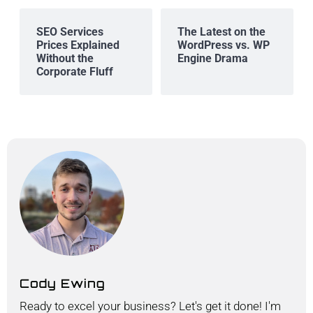
SEO Services
The Latest on the
Prices Explained
WordPress vs. WP
Without the
Engine Drama
Corporate Fluff
Cody Ewing
Ready to excel your business? Let's get it done! I'm