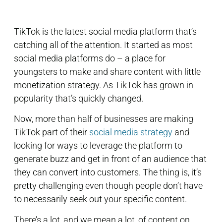
TikTok is the latest social media platform that’s
catching all of the attention. It started as most
social media platforms do – a place for
youngsters to make and share content with little
monetization strategy. As TikTok has grown in
popularity that’s quickly changed.
Now, more than half of businesses are making
TikTok part of their
social media strategy
and
looking for ways to leverage the platform to
generate buzz and get in front of an audience that
they can convert into customers. The thing is, it’s
pretty challenging even though people don’t have
to necessarily seek out your specific content.
There’s a lot, and we mean a lot, of content on