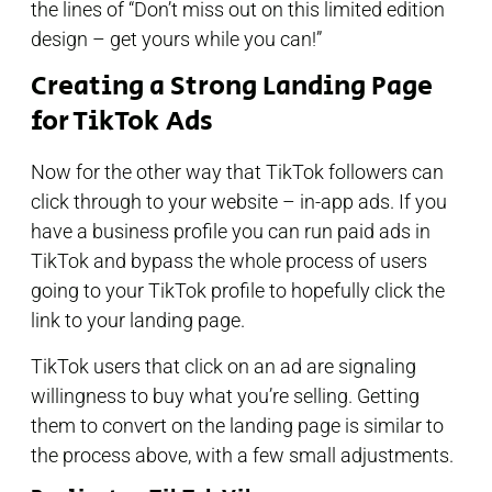
the lines of “Don’t miss out on this limited edition
design – get yours while you can!”
Creating a Strong Landing Page
for TikTok Ads
Now for the other way that TikTok followers can
click through to your website – in-app ads. If you
have a business profile you can run paid ads in
TikTok and bypass the whole process of users
going to your TikTok profile to hopefully click the
link to your landing page.
TikTok users that click on an ad are signaling
willingness to buy what you’re selling. Getting
them to convert on the landing page is similar to
the process above, with a few small adjustments.