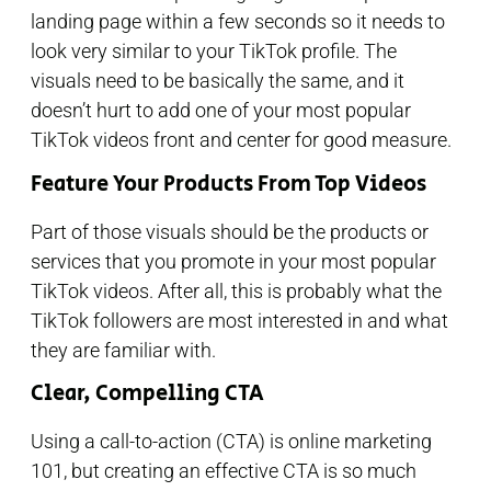
landing page within a few seconds so it needs to
look very similar to your TikTok profile. The
visuals need to be basically the same, and it
doesn’t hurt to add one of your most popular
TikTok videos front and center for good measure.
Feature Your Products From Top Videos
Part of those visuals should be the products or
services that you promote in your most popular
TikTok videos. After all, this is probably what the
TikTok followers are most interested in and what
they are familiar with.
Clear, Compelling CTA
Using a call-to-action (CTA) is online marketing
101, but creating an effective CTA is so much