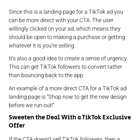
Since this is a landing page for a TikTok ad you
can be more direct with your CTA. The user
willingly clicked on your ad, which means they
should be open to making a purchase or getting
whatever it is you’re selling.
It’s also a good idea to create a sense of urgency.
This can get TikTok followers to convert rather
than bouncing back to the app.
An example of a more direct CTA for a TikTok ad
landing page is “Shop now to get the new design
before we run out!”
Sweeten the Deal With a TikTok Exclusive
Offer
If the CTA doesn’t sell TikTok followers, then a