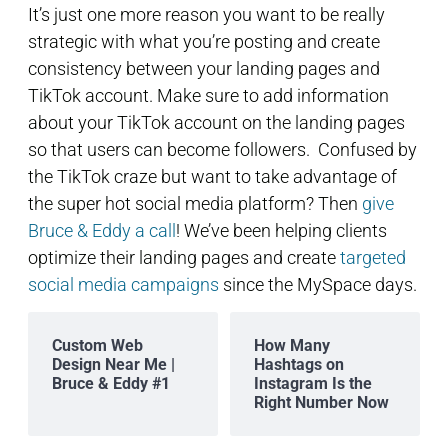
It’s just one more reason you want to be really
strategic with what you’re posting and create
consistency between your landing pages and
TikTok account. Make sure to add information
about your TikTok account on the landing pages
so that users can become followers. Confused by
the TikTok craze but want to take advantage of
the super hot social media platform? Then
give
Bruce & Eddy a call
! We’ve been helping clients
optimize their landing pages and create
targeted
social media campaigns
since the MySpace days.
Custom Web
How Many
Design Near Me |
Hashtags on
Bruce & Eddy #1
Instagram Is the
Right Number Now