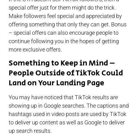
special offer just for them might do the trick.
Make followers feel special and appreciated by
offering something that only they can get. Bonus
– special offers can also encourage people to
continue following you in the hopes of getting
more exclusive offers.
Something to Keep in Mind –
People Outside of TikTok Could
Land on Your Landing Page
You may have noticed that TikTok results are
showing up in Google searches. The captions and
hashtags used in video posts are used by TikTok
to deliver up content as well as Google to deliver
up search results.