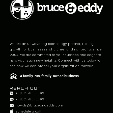
We are an unwavering technology partner, fueling
growth for businesses, churches, and nonprofits since
2004. We are committed to your success and eager to
help you reach new heights. Connect with us today to
see how we can propel your organization forward!
A family-run, family-owned business.
REACH OUT
+1 832-786-0099
+1 832-786-0099
howdy@bruceandeddy.com
schedule a call