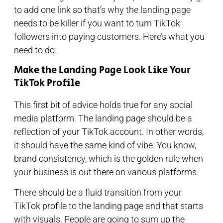
to add one link so that’s why the landing page
needs to be killer if you want to turn TikTok
followers into paying customers. Here’s what you
need to do:
Make the Landing Page Look Like Your
TikTok Profile
This first bit of advice holds true for any social
media platform. The landing page should be a
reflection of your TikTok account. In other words,
it should have the same kind of vibe. You know,
brand consistency, which is the golden rule when
your business is out there on various platforms.
There should be a fluid transition from your
TikTok profile to the landing page and that starts
with visuals. People are going to sum up the