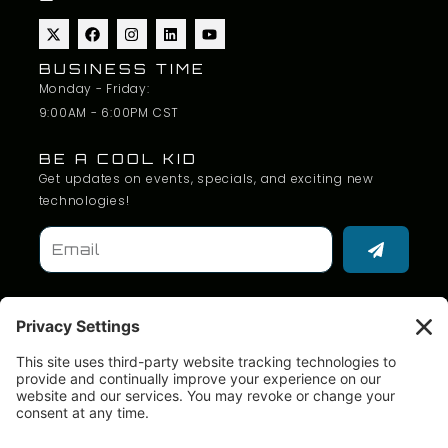
BUSINESS TIME
Monday - Friday:
9:00AM - 6:00PM CST
BE A COOL KID
Get updates on events, specials, and exciting new
technologies!