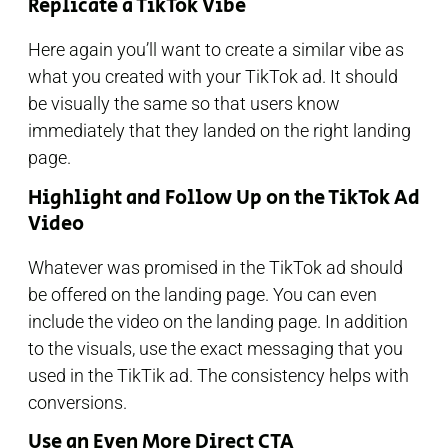
Replicate a TikTok Vibe
Here again you’ll want to create a similar vibe as
what you created with your TikTok ad. It should
be visually the same so that users know
immediately that they landed on the right landing
page.
Highlight and Follow Up on the TikTok Ad
Video
Whatever was promised in the TikTok ad should
be offered on the landing page. You can even
include the video on the landing page. In addition
to the visuals, use the exact messaging that you
used in the TikTik ad. The consistency helps with
conversions.
Use an Even More Direct CTA