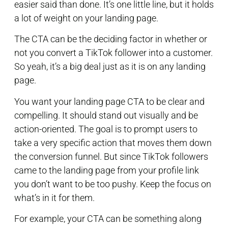
easier said than done. It’s one little line, but it holds
a lot of weight on your landing page.
The CTA can be the deciding factor in whether or
not you convert a TikTok follower into a customer.
So yeah, it’s a big deal just as it is on any landing
page.
You want your landing page CTA to be clear and
compelling. It should stand out visually and be
action-oriented. The goal is to prompt users to
take a very specific action that moves them down
the conversion funnel. But since TikTok followers
came to the landing page from your profile link
you don’t want to be too pushy. Keep the focus on
what’s in it for them.
For example, your CTA can be something along