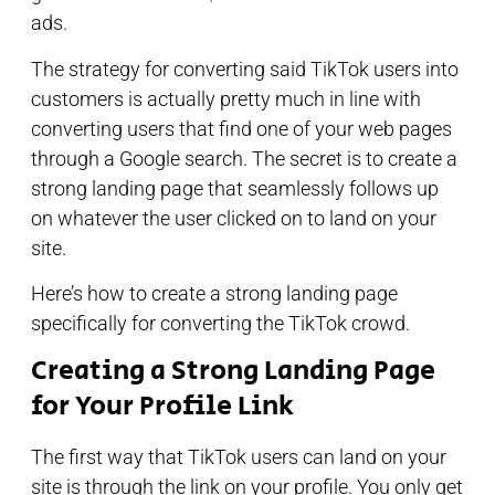
ads.
The strategy for converting said TikTok users into
customers is actually pretty much in line with
converting users that find one of your web pages
through a Google search. The secret is to create a
strong landing page that seamlessly follows up
on whatever the user clicked on to land on your
site.
Here’s how to create a strong landing page
specifically for converting the TikTok crowd.
Creating a Strong Landing Page
for Your Profile Link
The first way that TikTok users can land on your
site is through the link on your profile. You only get