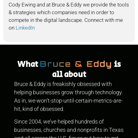
Cody Ewing and at Bruce & Eddy we provide the tools
& strategies which companies need in order to
compete in the digital landscape. Connect with me
on
LinkedIn
What
is
Bruce & Eddy
all about
Bruce & Eddy is freakishly obsessed with
helping businesses grow through technology.
As in, we-won’t-stop-until-certain-metrics-are-
hit, kind of obsessed.
Since 2004, we’ve helped hundreds of
businesses, churches and nonprofits in Texas