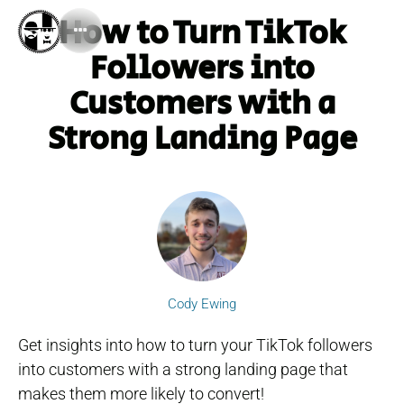
How to Turn TikTok
Followers into
Customers with a
Strong Landing Page
Cody Ewing
Get insights into how to turn your TikTok followers
into customers with a strong landing page that
makes them more likely to convert!