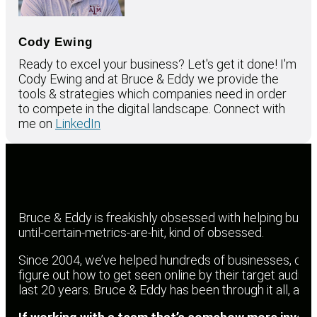
Cody Ewing
Ready to excel your business? Let's get it done! I'm
Cody Ewing and at Bruce & Eddy we provide the
tools & strategies which companies need in order
to compete in the digital landscape. Connect with
me on
LinkedIn
Bruce & Eddy is freakishly obsessed with helping busin
until-certain-metrics-are-hit, kind of obsessed.
Since 2004, we’ve helped hundreds of businesses, churc
figure out how to get seen online by their target audien
last 20 years. Bruce & Eddy has been through it all, an