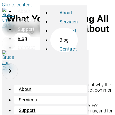
Skip to content
About
About
What You’re Getting All
Services
Services
Wrong With Your About
Support
Support
Page
Blog
Blog
Contact
Contact
Cody Ewing
Is your About page serving a purpose? Find out why the
About
About page is so important and how to correct common
mistakes that might hurt your image.
Services
Just about every website has an About page. For
Support
businesses it’s usually somewhere in the top nav, and for