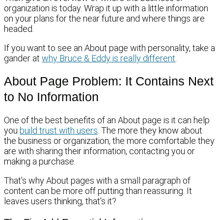
organization is today. Wrap it up with a little information
on your plans for the near future and where things are
headed.
If you want to see an About page with personality, take a
gander at
why Bruce & Eddy is really different
.
About Page Problem: It Contains Next
to No Information
One of the best benefits of an About page is it can help
you
build trust with users
. The more they know about
the business or organization, the more comfortable they
are with sharing their information, contacting you or
making a purchase.
That’s why About pages with a small paragraph of
content can be more off putting than reassuring. It
leaves users thinking, that’s it?