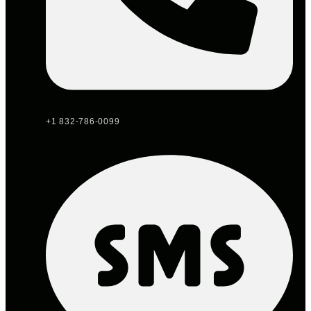
+1 832-786-0099