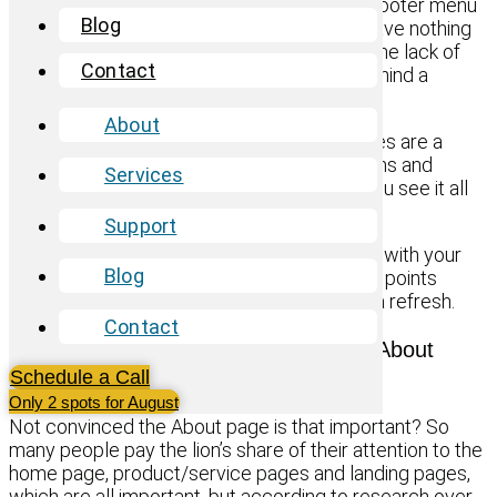
everyone else there’s probably a link in the footer menu
Blog
to the About page. Rarely does a website have nothing
for an About page. When you think about it, the lack of
Contact
one is a bit unsettling. Not knowing who’s behind a
website at all . . .
About
Which brings us to the real point. About pages are a
staple of websites, yet so many organizations and
Services
businesses don’t make the most of them. You see it all
the time. It’s a big missed opportunity.
Support
You’re probably wondering what’s so wrong with your
Blog
About page. It could be fine, but if any of the points
below ring true your About page may need a refresh.
Contact
But First – A Few Stats That Support About
Schedule a Call
Page Importance
Only 2 spots for August
Not convinced the About page is that important? So
many people pay the lion’s share of their attention to the
home page, product/service pages and landing pages,
which are all important, but according to research over