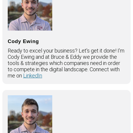
Cody Ewing
Ready to excel your business? Let's get it done! I'm
Cody Ewing and at Bruce & Eddy we provide the
tools & strategies which companies need in order
to compete in the digital landscape. Connect with
me on
LinkedIn