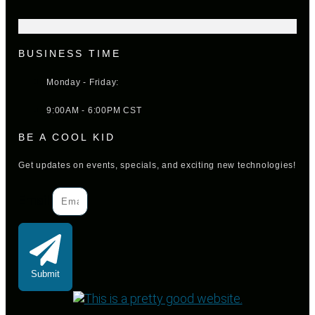
BUSINESS TIME
Monday - Friday:
9:00AM - 6:00PM CST
BE A COOL KID
Get updates on events, specials, and exciting new technologies!
Email
Submit