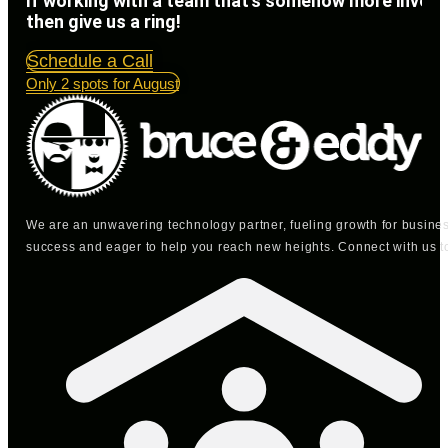
If working with a team that’s somehow more invest
then give us a ring!
Schedule a Call
Only 2 spots for August
We are an unwavering technology partner, fueling growth for busine
success and eager to help you reach new heights. Connect with us t