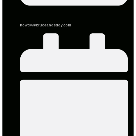
howdy@bruceandeddy.com