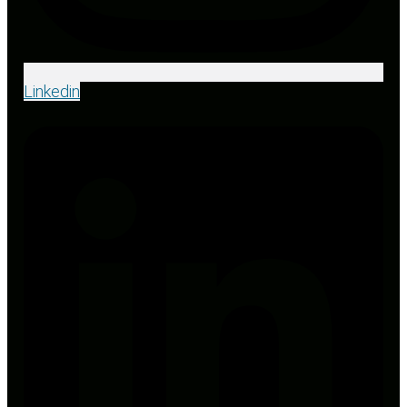
Linkedin