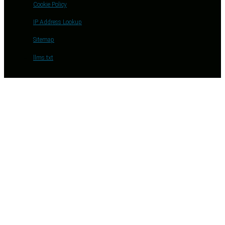
Cookie Policy
IP Address Lookup
Sitemap
llms.txt