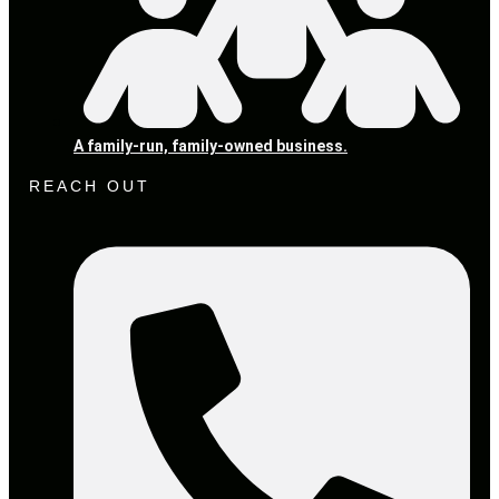
A family-run, family-owned business.
REACH OUT