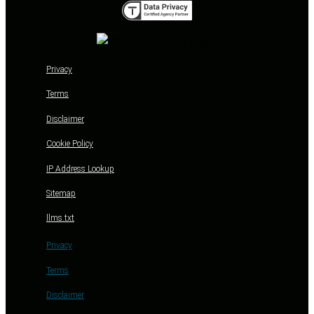
Privacy
Terms
Disclaimer
Cookie Policy
IP Address Lookup
Sitemap
llms.txt
Privacy
Terms
Disclaimer