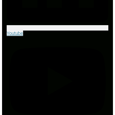
Youtube