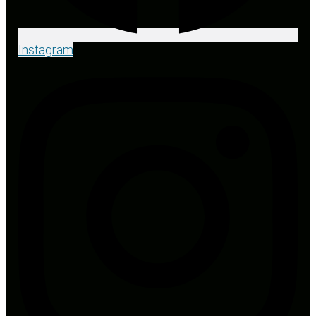
Instagram