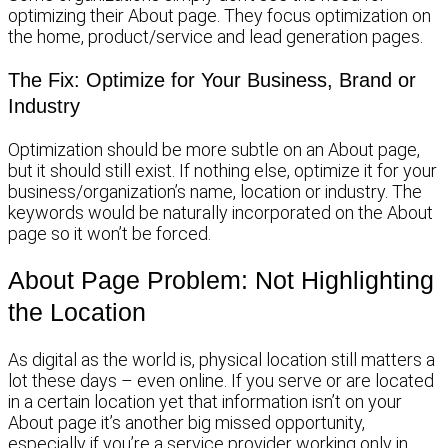
optimizing their About page. They focus optimization on
the home, product/service and lead generation pages.
The Fix: Optimize for Your Business, Brand or
Industry
Optimization should be more subtle on an About page,
but it should still exist. If nothing else, optimize it for your
business/organization’s name, location or industry. The
keywords would be naturally incorporated on the About
page so it won’t be forced.
About Page Problem: Not Highlighting
the Location
As digital as the world is, physical location still matters a
lot these days – even online. If you serve or are located
in a certain location yet that information isn’t on your
About page it’s another big missed opportunity,
especially if you’re a service provider working only in