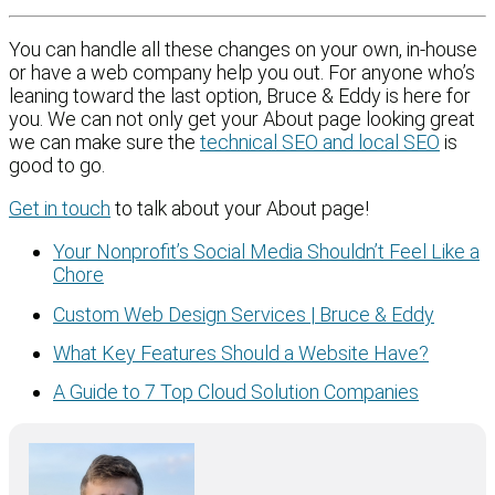
You can handle all these changes on your own, in-house
or have a web company help you out. For anyone who’s
leaning toward the last option, Bruce & Eddy is here for
you. We can not only get your About page looking great
we can make sure the
technical SEO and local SEO
is
good to go.
Get in touch
to talk about your About page!
Your Nonprofit’s Social Media Shouldn’t Feel Like a
Chore
Custom Web Design Services | Bruce & Eddy
What Key Features Should a Website Have?
A Guide to 7 Top Cloud Solution Companies