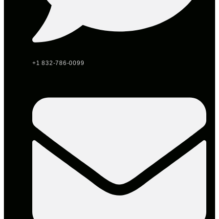
+1 832-786-0099