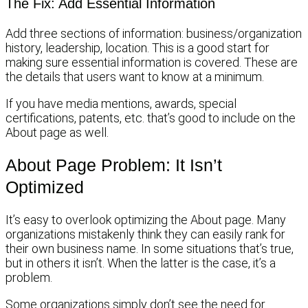
The Fix: Add Essential Information
Add three sections of information: business/organization
history, leadership, location. This is a good start for
making sure essential information is covered. These are
the details that users want to know at a minimum.
If you have media mentions, awards, special
certifications, patents, etc. that’s good to include on the
About page as well.
About Page Problem: It Isn’t
Optimized
It’s easy to overlook optimizing the About page. Many
organizations mistakenly think they can easily rank for
their own business name. In some situations that’s true,
but in others it isn’t. When the latter is the case, it’s a
problem.
Some organizations simply don’t see the need for