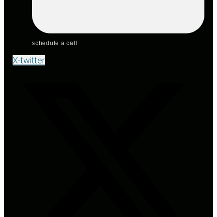
schedule a call
X-twitter