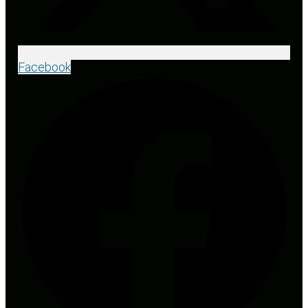
Facebook