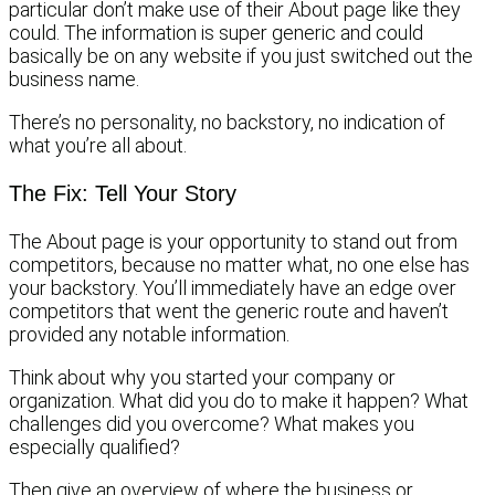
particular don’t make use of their About page like they
could. The information is super generic and could
basically be on any website if you just switched out the
business name.
There’s no personality, no backstory, no indication of
what you’re all about.
The Fix: Tell Your Story
The About page is your opportunity to stand out from
competitors, because no matter what, no one else has
your backstory. You’ll immediately have an edge over
competitors that went the generic route and haven’t
provided any notable information.
Think about why you started your company or
organization. What did you do to make it happen? What
challenges did you overcome? What makes you
especially qualified?
Then give an overview of where the business or