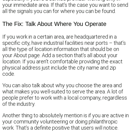
your immediate area. If that’s the case you want to send
all the signals you can for where you can be found.
The Fix: Talk About Where You Operate
If you work in a certain area, are headquartered in a
specific city, have industrial facilities near ports – that’s
all the type of location information that should be on
your About page. Add a section that’s all about your
location. If you aren’t comfortable providing the exact
physical address just include the city name and zip
code.
You can also talk about why you choose the area and
what makes you well-suited to serve the area. A lot of
people prefer to work with a local company, regardless
of the industry.
Another thing to absolutely mention is if you are active in
your community volunteering or doing philanthropic
work. That’s a definite positive that users will notice.