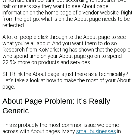
half of users say they want to see About page
information on the home page of a vendor website. Right
from the get-go, what is on the About page needs to be
reflected.
A lot of people click through to the About page to see
what you’re all about. And you want them to do so.
Research from KoMarketing has shown that the people
who spend time on your About page go on to spend
22.5% more on products and services.
Still think the About page is just there as a technicality?
Let’s take a look at how to make the most of your About
page.
About Page Problem: It’s Really
Generic
This is probably the most common issue we come
across with About pages. Many
small businesses
in